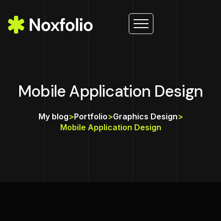
Mobile Application Design
My blog
>
Portfolio
>
Graphics Design
>
Mobile Application Design