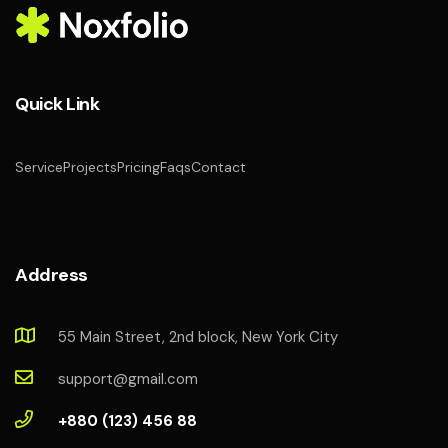
Quick Link
Service
Projects
Pricing
Faqs
Contact
Address
55 Main Street, 2nd block, New York City
support@gmail.com
+880 (123) 456 88