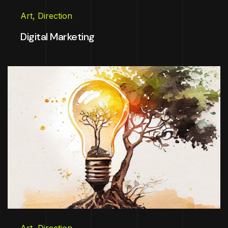
Art
,
Direction
Digital Marketing