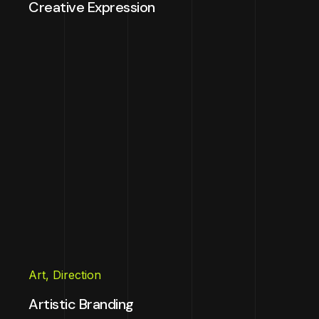
Creative Expression
Art
,
Direction
Artistic Branding