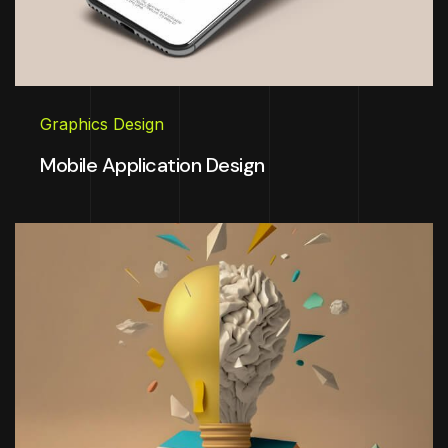
Graphics Design
Mobile Application Design