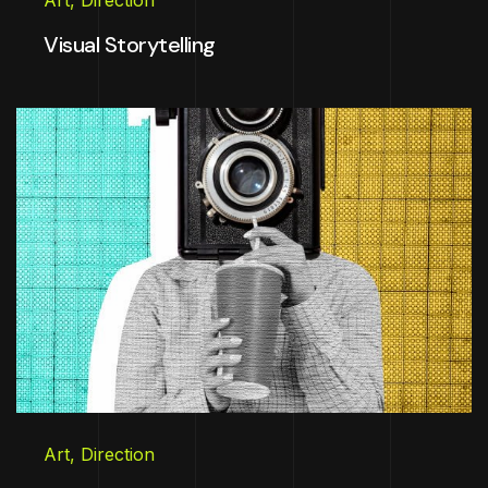
Art
,
Direction
Visual Storytelling
Art
,
Direction