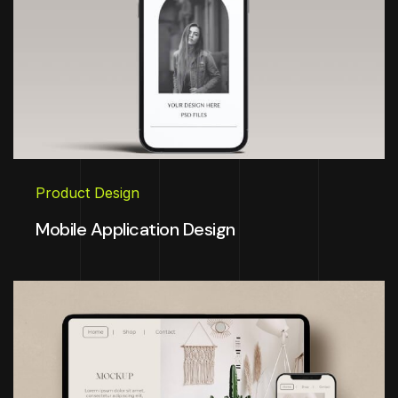
Product Design
Mobile Application Design