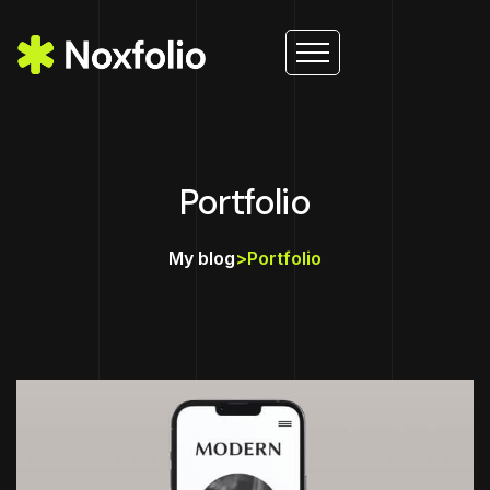
Portfolio
My blog
>
Portfolio