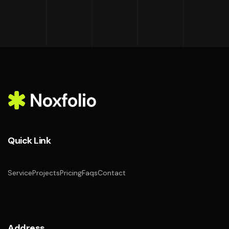
Quick Link
Service
Projects
Pricing
Faqs
Contact
Address