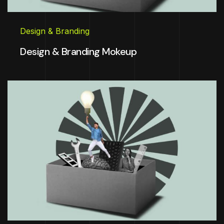
Design & Branding
Design & Branding Mokeup