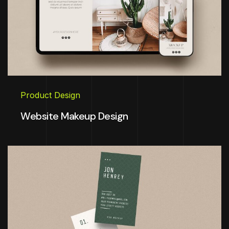
Product Design
Website Makeup Design