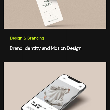
Design & Branding
Brand Identity and Motion Design