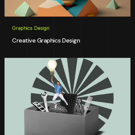
Graphics Design
Creative Graphics Design